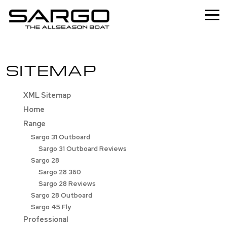
Home
SITEMAP
Range
Professional
XML Sitemap
Home
About
Range
News
Sargo 31 Outboard
Sargo 31 Outboard Reviews
Used
Sargo 28
Sargo 28 360
Contact
Sargo 28 Reviews
Sargo 28 Outboard
Sargo 45 Fly
Professional