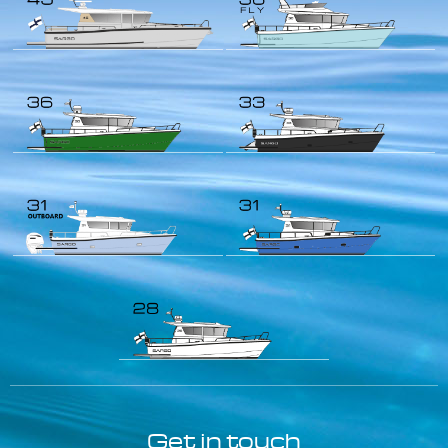
Get in touch