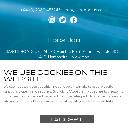
+44 (0) 2380 453245
|
info@sargoboats.co.uk
Location
SARGO BOATS UK LIMITED, Hamble Point Marina, Hamble, SO31
4JD, Hampshire.
view map
///what3words: poem.emeralds.playfully
WE USE COOKIES ON THIS
WEBSITE
More information
We use necessary cookies which need to be on, to make sure our website
About us
|
Contact us
|
Professional
|
Used Boats
functions properly and securely. By clicking "Accept all", you agree to the storing
of cookies on your device to assist with our marketing efforts, site navigation and
Privacy
|
Cookie Policy
|
site usage analysis.
Please view our cookie policy for further details
© SARGO BOATS UK LIMITED, All rights reserved |
Sitemap
I ACCEPT
Powered by
webboutiques.co.uk Web design