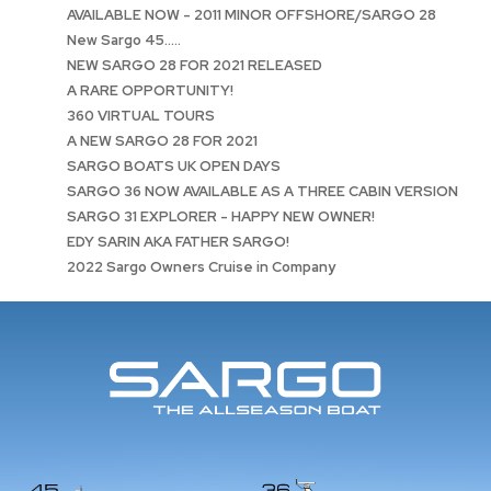
AVAILABLE NOW - 2011 MINOR OFFSHORE/SARGO 28
New Sargo 45.....
NEW SARGO 28 FOR 2021 RELEASED
A RARE OPPORTUNITY!
360 VIRTUAL TOURS
A NEW SARGO 28 FOR 2021
SARGO BOATS UK OPEN DAYS
SARGO 36 NOW AVAILABLE AS A THREE CABIN VERSION
SARGO 31 EXPLORER - HAPPY NEW OWNER!
EDY SARIN AKA FATHER SARGO!
2022 Sargo Owners Cruise in Company