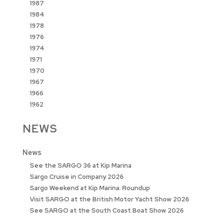
1987
1984
1978
1976
1974
1971
1970
1967
1966
1962
NEWS
News
See the SARGO 36 at Kip Marina
Sargo Cruise in Company 2026
Sargo Weekend at Kip Marina: Roundup
Visit SARGO at the British Motor Yacht Show 2026
See SARGO at the South Coast Boat Show 2026