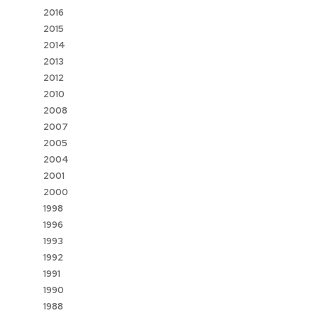
2016
2015
2014
2013
2012
2010
2008
2007
2005
2004
2001
2000
1998
1996
1993
1992
1991
1990
1988