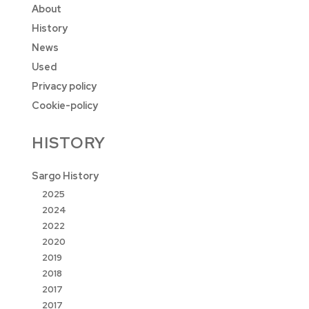
About
History
News
Used
Privacy policy
Cookie-policy
HISTORY
Sargo History
2025
2024
2022
2020
2019
2018
2017
2017