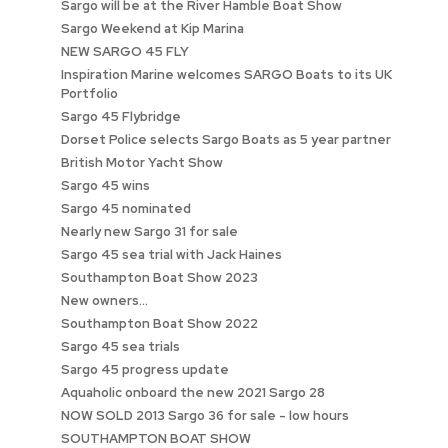
Sargo will be at the River Hamble Boat Show
Sargo Weekend at Kip Marina
NEW SARGO 45 FLY
Inspiration Marine welcomes SARGO Boats to its UK
Portfolio
Sargo 45 Flybridge
Dorset Police selects Sargo Boats as 5 year partner
British Motor Yacht Show
Sargo 45 wins
Sargo 45 nominated
Nearly new Sargo 31 for sale
Sargo 45 sea trial with Jack Haines
Southampton Boat Show 2023
New owners...
Southampton Boat Show 2022
Sargo 45 sea trials
Sargo 45 progress update
Aquaholic onboard the new 2021 Sargo 28
NOW SOLD 2013 Sargo 36 for sale - low hours
SOUTHAMPTON BOAT SHOW