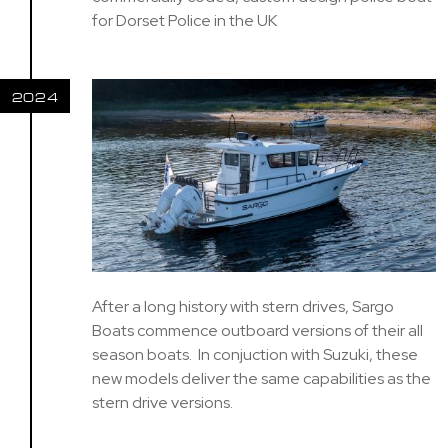
for Dorset Police in the UK
2024
After a long history with stern drives, Sargo
Boats commence outboard versions of their all
season boats. In conjuction with Suzuki, these
new models deliver the same capabilities as the
stern drive versions.