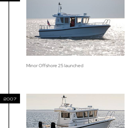
Minor Offshore 25 launched
2007