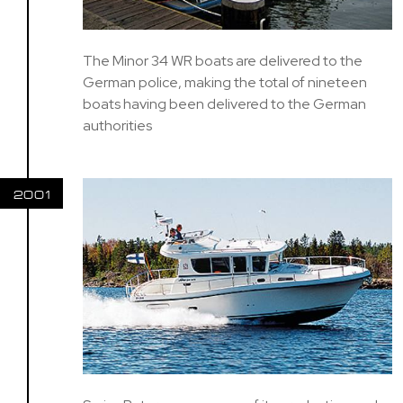
The Minor 34 WR boats are delivered to the
German police, making the total of nineteen
boats having been delivered to the German
authorities
2001