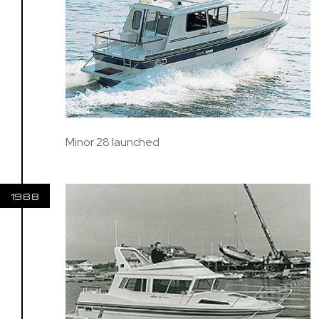
Minor 28 launched
1988