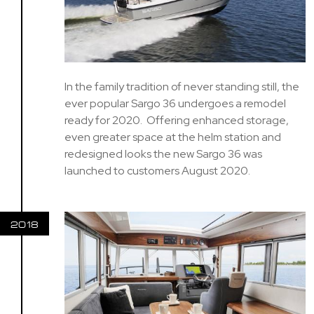
In the family tradition of never standing still, the
ever popular Sargo 36 undergoes a remodel
ready for 2020. Offering enhanced storage,
even greater space at the helm station and
redesigned looks the new Sargo 36 was
launched to customers August 2020.
2018