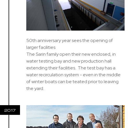
50th anniversary year sees the opening of
larger facilities
The Sarin family open their new enclosed, in
water testing bay and new production hall
extending their facilities. The test bay has a
water recirculation system - even in the middle
of winter boats can be teated prior to leaving
the yard.
2017