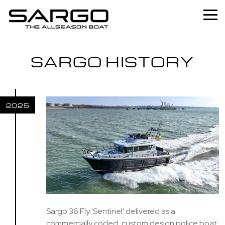
Home
SARGO HISTORY
Range
Professional
2025
About
News
Used
Contact
Sargo 36 Fly 'Sentinel' delivered as a
commercially coded, custom design police boat