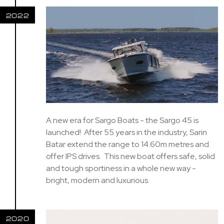
2022
A new era for Sargo Boats - the Sargo 45 is
launched! After 55 years in the industry, Sarin
Batar extend the range to 14.60m metres and
offer IPS drives. This new boat offers safe, solid
and tough sportiness in a whole new way -
bright, modern and luxurious.
2020