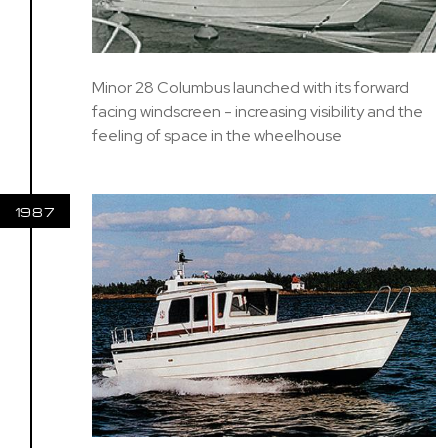
Minor 28 Columbus launched with its forward
facing windscreen - increasing visibility and the
feeling of space in the wheelhouse
1987