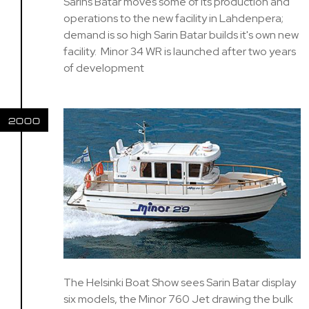
Sarins Batar moves some of its production and
operations to the new facility in Lahdenpera;
demand is so high Sarin Batar builds it's own new
facility. Minor 34 WR is launched after two years
of development
2000
The Helsinki Boat Show sees Sarin Batar display
six models, the Minor 760 Jet drawing the bulk