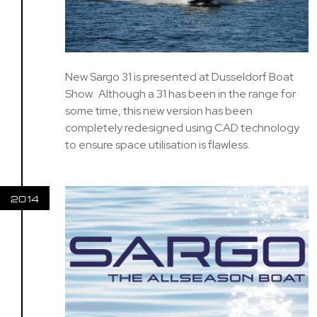
New Sargo 31 is presented at Dusseldorf Boat
Show. Although a 31 has been in the range for
some time, this new version has been
completely redesigned using CAD technology
to ensure space utilisation is flawless.
2014