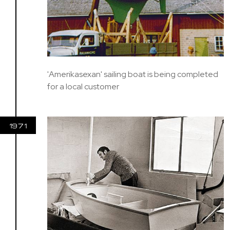
'Amerikasexan' sailing boat is being completed
for a local customer
1971