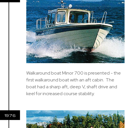
Walkaround boat Minor 700 is presented - the
first walkaround boat with an aft cabin. The
boat had a sharp aft, deep V, shaft drive and
keel for increased course stability.
1976