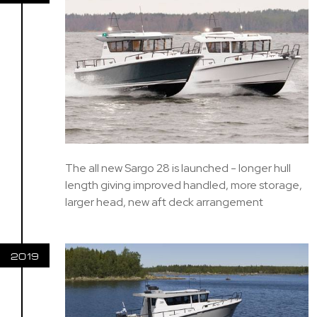
The all new Sargo 28 is launched - longer hull
length giving improved handled, more storage,
larger head, new aft deck arrangement
2019