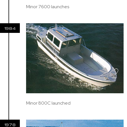
Minor 7600 launches
1984
Minor 800C launched
1978