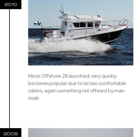
2010
Minor Offshore 28 launched; very quickly
becomes popular due to its two comfortable
cabins, again something not offered by main
rivals
2008