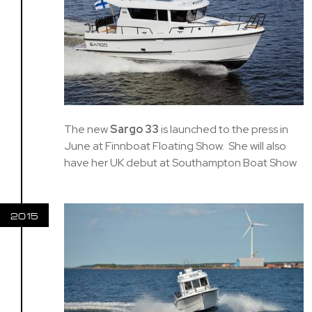
The new
Sargo 33
is launched to the press in
June at Finnboat Floating Show. She will also
have her UK debut at Southampton Boat Show
2015