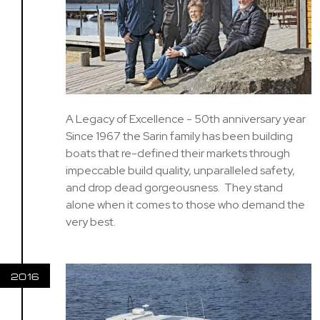
A Legacy of Excellence - 50th anniversary year
Since 1967 the Sarin family has been building
boats that re-defined their markets through
impeccable build quality, unparalleled safety,
and drop dead gorgeousness. They stand
alone when it comes to those who demand the
very best.
2016