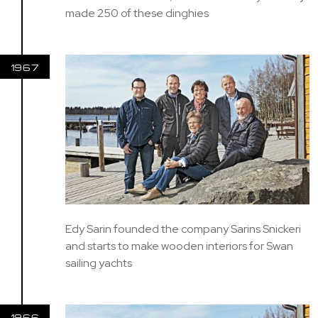
made 250 of these dinghies
1967
Edy Sarin founded the company Sarins Snickeri
and starts to make wooden interiors for Swan
sailing yachts
1966