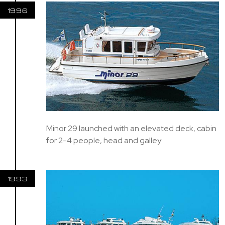
1996
Minor 29 launched with an elevated deck, cabin
for 2-4 people, head and galley
1993