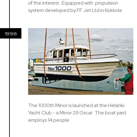
of the interest. Equipped with propulsion
system developed by FF Jet Ltd in Kokkola
1998
The 1000th Minor is launched at the Helsinki
Yacht Club - a Minor 29 Oscar. The boat yard
employs 14 people