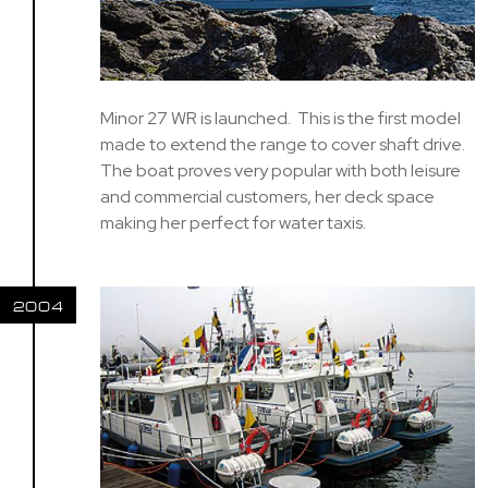
Minor 27 WR is launched. This is the first model
made to extend the range to cover shaft drive.
The boat proves very popular with both leisure
and commercial customers, her deck space
making her perfect for water taxis.
2004