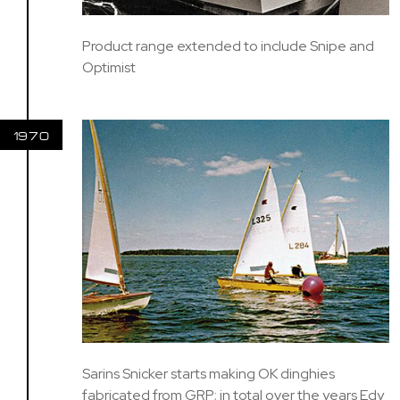
Product range extended to include Snipe and
Optimist
1970
Sarins Snicker starts making OK dinghies
fabricated from GRP; in total over the years Edy