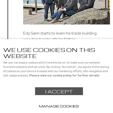
Edy Sarin starts to learn his trade building
wooden boats with his father
WE USE COOKIES ON THIS
WEBSITE
We use necessary cookies which need to be on, to make sure our website
Page 1 of 1
1
functions properly and securely. By clicking "Accept all", you agree to the storing
of cookies on your device to assist with our marketing efforts, site navigation and
site usage analysis.
Please view our cookie policy for further details
I ACCEPT
MANAGE COOKIES