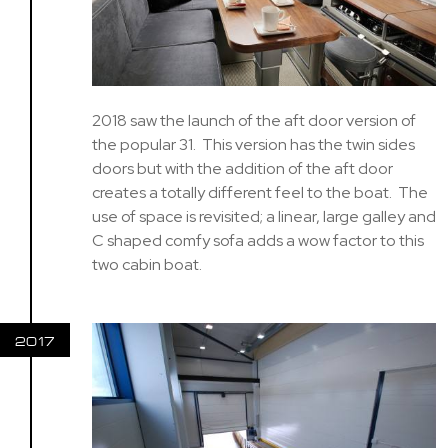
2018 saw the launch of the aft door version of
the popular 31. This version has the twin sides
doors but with the addition of the aft door
creates a totally different feel to the boat. The
use of space is revisited; a linear, large galley and
C shaped comfy sofa adds a wow factor to this
two cabin boat.
2017