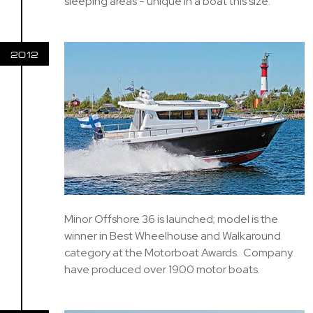
sleeping areas - unique in a boat this size.
2012
Minor Offshore 36 is launched; model is the
winner in Best Wheelhouse and Walkaround
category at the Motorboat Awards. Company
have produced over 1900 motor boats.