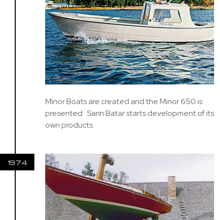
Minor Boats are created and the Minor 650 is
presented. Sarin Batar starts development of its
own products
1974