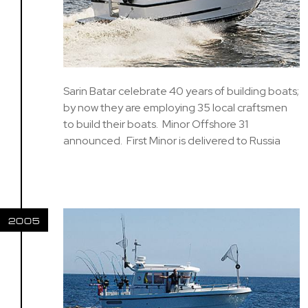
Sarin Batar celebrate 40 years of building boats;
by now they are employing 35 local craftsmen
to build their boats. Minor Offshore 31
announced. First Minor is delivered to Russia
2005