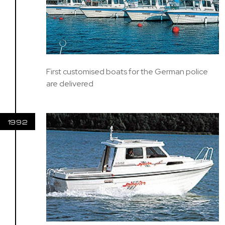
First customised boats for the German police
are delivered
1992