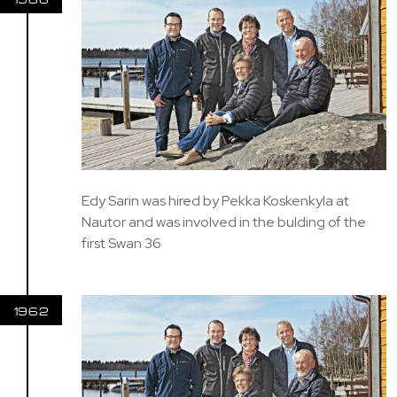
Edy Sarin was hired by Pekka Koskenkyla at
Nautor and was involved in the bulding of the
first Swan 36
1962