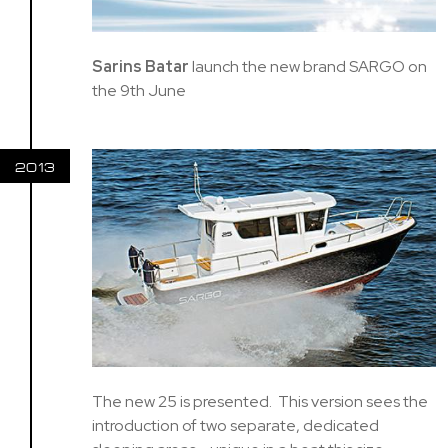
Sarins Batar
launch the new brand SARGO on
the 9th June
2013
The new 25 is presented. This version sees the
introduction of two separate, dedicated