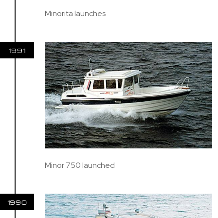
Minorita launches
1991
Minor 750 launched
1990