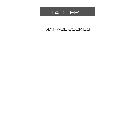
I ACCEPT
MANAGE COOKIES