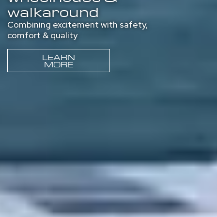
walkaround
Combining excitement with safety,
comfort & quality
LEARN
MORE