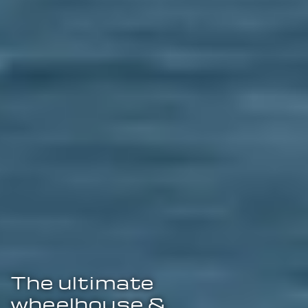
The ultimate
wheelhouse &