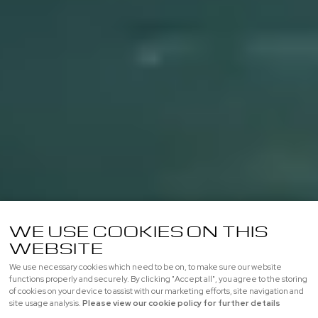
WE USE COOKIES ON THIS
WEBSITE
We use necessary cookies which need to be on, to make sure our website
functions properly and securely. By clicking "Accept all", you agree to the storing
of cookies on your device to assist with our marketing efforts, site navigation and
site usage analysis.
Please view our cookie policy for further details