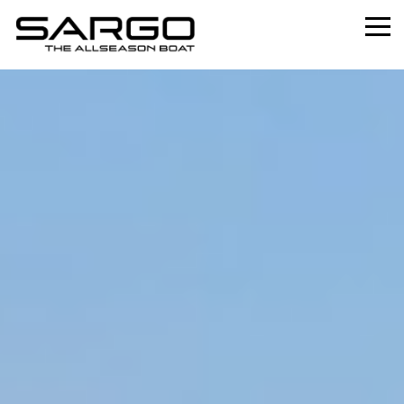
Home
Range
Professional
About
News
Used
Contact