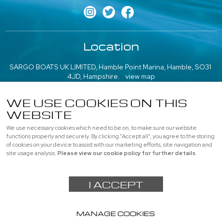
Location
SARGO BOATS UK LIMITED, Hamble Point Marina, Hamble, SO31
4JD, Hampshire.
view map
///what3words: poem.emeralds.playfully
WE USE COOKIES ON THIS
More information
WEBSITE
We use necessary cookies which need to be on, to make sure our website
About us
|
Contact us
|
Professional
|
Used Boats
functions properly and securely. By clicking "Accept all", you agree to the storing
of cookies on your device to assist with our marketing efforts, site navigation and
Privacy
|
Cookie Policy
|
site usage analysis.
Please view our cookie policy for further details
© SARGO BOATS UK LIMITED, All rights reserved |
Sitemap
I ACCEPT
Powered by
webboutiques.co.uk Web design
MANAGE COOKIES