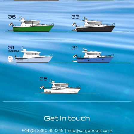
Get in touch
+44 (0) 2380 453245
|
info@sargoboats.co.uk