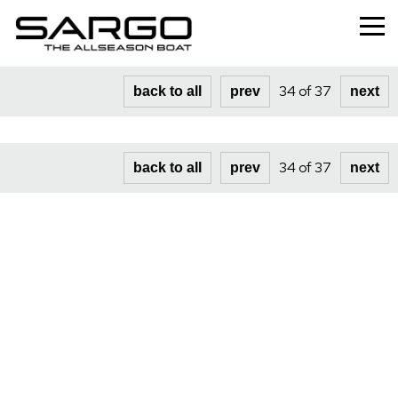
Home
34 of 37
back to all
prev
next
Range
Professional
34 of 37
back to all
prev
next
About
News
Used
Contact