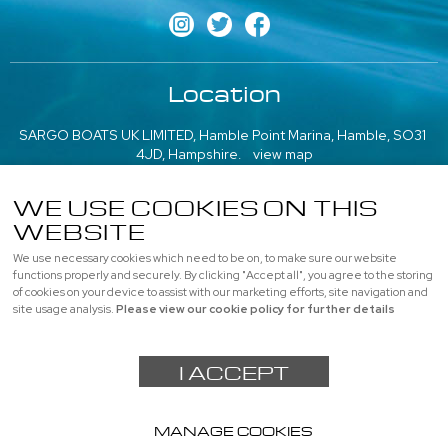
Location
SARGO BOATS UK LIMITED, Hamble Point Marina, Hamble, SO31
4JD, Hampshire.
view map
///what3words: poem.emeralds.playfully
WE USE COOKIES ON THIS
More information
WEBSITE
We use necessary cookies which need to be on, to make sure our website
About us
|
Contact us
|
Professional
|
Used Boats
functions properly and securely. By clicking "Accept all", you agree to the storing
of cookies on your device to assist with our marketing efforts, site navigation and
Privacy
|
Cookie Policy
|
site usage analysis.
Please view our cookie policy for further details
© SARGO BOATS UK LIMITED, All rights reserved |
Sitemap
I ACCEPT
Powered by
webboutiques.co.uk Web design
MANAGE COOKIES