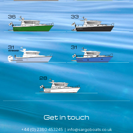
Get in touch
+44 (0) 2380 453245
|
info@sargoboats.co.uk