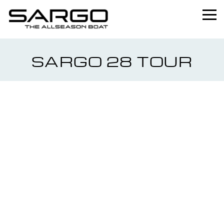
Home
SARGO 28 TOUR
Range
Professional
About
News
Used
Contact