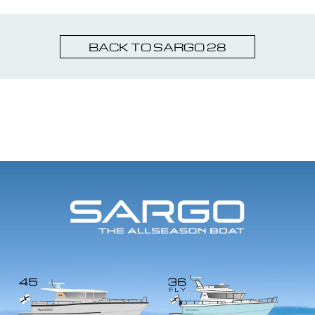
BACK TO SARGO 28