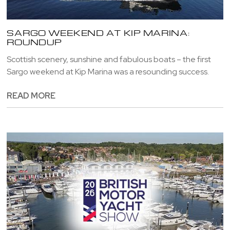
SARGO WEEKEND AT KIP MARINA:
ROUNDUP
Scottish scenery, sunshine and fabulous boats – the first
Sargo weekend at Kip Marina was a resounding success.
READ MORE