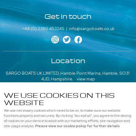
Get in touch
+44 (0) 2380 453245
|
info@sargoboats.co.uk
Location
SARGO BOATS UK LIMITED, Hamble Point Marina, Hamble, SO31
4JD, Hampshire.
view map
///what3words: poem.emeralds.playfully
WE USE COOKIES ON THIS
WEBSITE
More information
We use necessary cookies which need to be on, to make sure our website
About us
|
Contact us
|
Professional
|
Used Boats
functions properly and securely. By clicking "Accept all", you agree to the storing
of cookies on your device to assist with our marketing efforts, site navigation and
Privacy
|
Cookie Policy
|
site usage analysis.
Please view our cookie policy for further details
© SARGO BOATS UK LIMITED, All rights reserved |
Sitemap