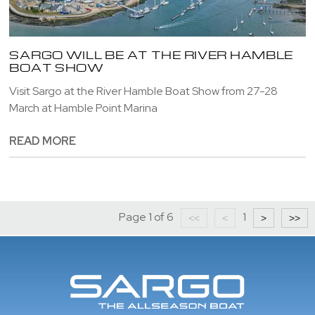
SARGO WILL BE AT THE RIVER HAMBLE
BOAT SHOW
Visit Sargo at the River Hamble Boat Show from 27-28
March at Hamble Point Marina
READ MORE
Page 1 of 6
1