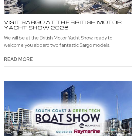
VISIT SARGO AT THE BRITISH MOTOR
YACHT SHOW 2026
We will be at the British Motor Yacht Show, ready to
welcome you aboard two fantastic Sargo models.
READ MORE