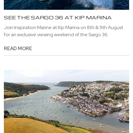
SEE THE SARGO 36 AT KIP MARINA
Join Inspiration Marine at Kip Marina on 8th & 9th August
for an exclusive viewing weekend of the Sargo 36.
READ MORE