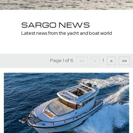
SARGO NEWS
Latest news from the yacht and boat world
Page 1 of 6
1