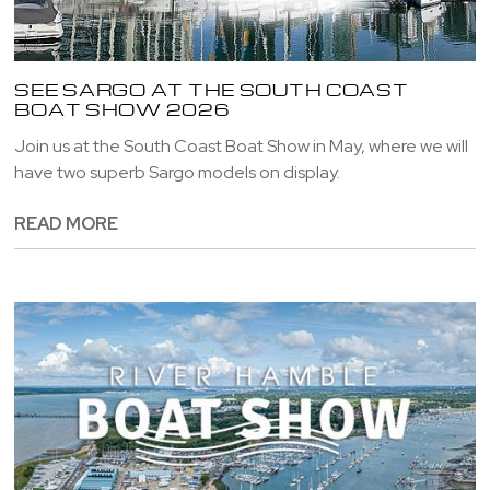
SEE SARGO AT THE SOUTH COAST
BOAT SHOW 2026
Join us at the South Coast Boat Show in May, where we will
have two superb Sargo models on display.
READ MORE