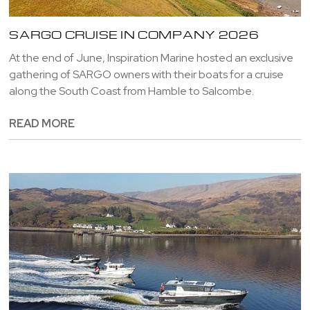
SARGO CRUISE IN COMPANY 2026
At the end of June, Inspiration Marine hosted an exclusive
gathering of SARGO owners with their boats for a cruise
along the South Coast from Hamble to Salcombe.
READ MORE