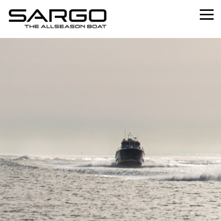
Home
Range
Professional
About
News
Used
Contact