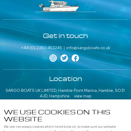
Get in touch
+44 (0) 2380 453245
|
info@sargoboats.co.uk
Location
SARGO BOATS UK LIMITED, Hamble Point Marina, Hamble, SO31
4JD, Hampshire.
view map
///what3words: poem.emeralds.playfully
WE USE COOKIES ON THIS
More information
WEBSITE
We use necessary cookies which need to be on, to make sure our website