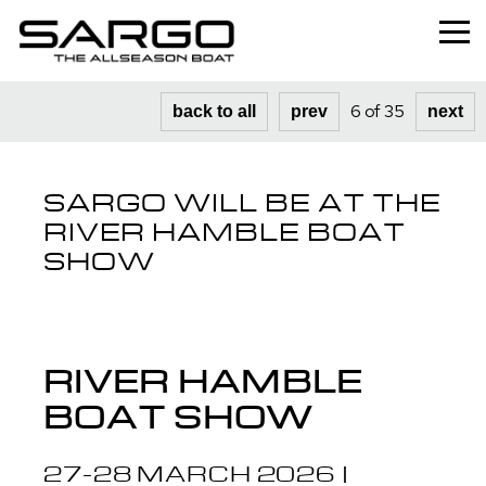
Home
6 of 35
back to all
prev
next
Range
SARGO WILL BE AT THE
Professional
RIVER HAMBLE BOAT
About
SHOW
News
Used
RIVER HAMBLE
Contact
BOAT SHOW
27-28 MARCH 2026 |