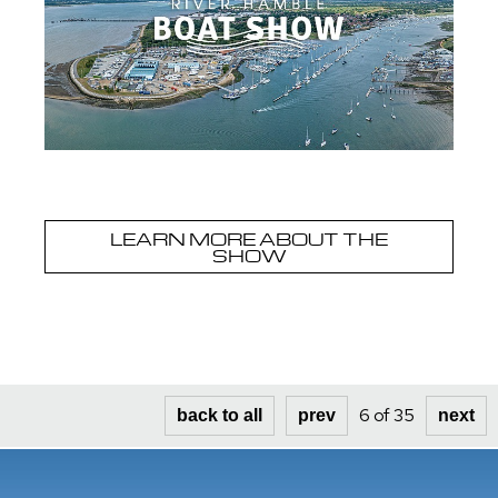
LEARN MORE ABOUT THE
SHOW
6 of 35
back to all
prev
next