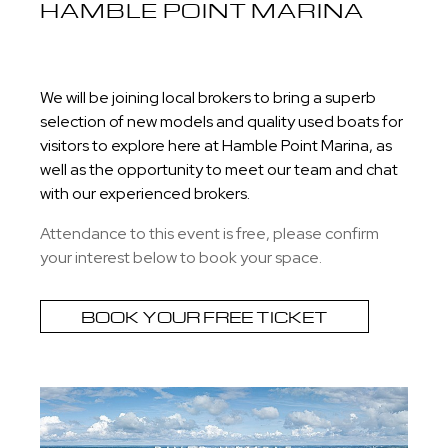
HAMBLE POINT MARINA
We will be joining local brokers to bring a superb
selection of new models and quality used boats for
visitors to explore here at Hamble Point Marina, as
well as the opportunity to meet our team and chat
with our experienced brokers.
Attendance to this event is free, please confirm
your interest below to book your space.
BOOK YOUR FREE TICKET